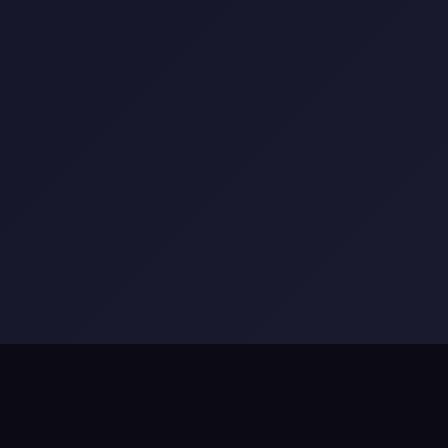
ls
•
The Billion Insights