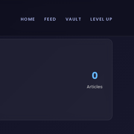
HOME
FEED
VAULT
LEVEL UP
0
Articles