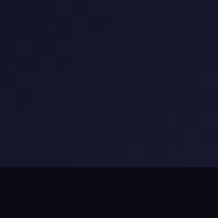
x Learning
•
Appsphinx Games
•
Appsphinx KYD
•
Artvea