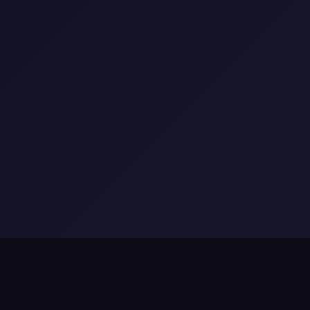
Appsphinx
•
Appsphin