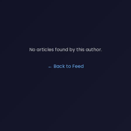
No articles found by this author.
← Back to Feed