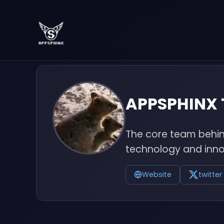
APPSPHINX
The core team behind
technology and inno
Website
twitter