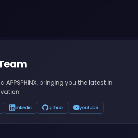
 Team
 APPSPHINX, bringing you the latest in
vation.
linkedin
github
youtube