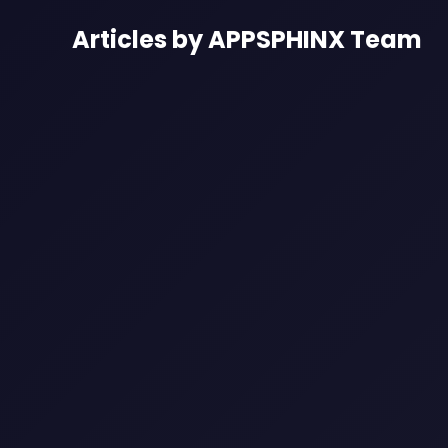
Articles by APPSPHINX Team