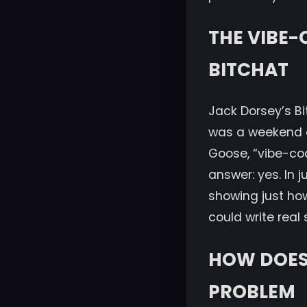
THE VIBE-
BITCHAT
Jack Dorsey’s Bit
was a weekend ch
Goose, “vibe-co
answer: yes. In 
showing just ho
could write real 
HOW DOES 
PROBLEM