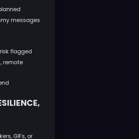
 planned
dummy messages
risk flagged
s, remote
kend
SILIENCE,
ers, GIFs, or