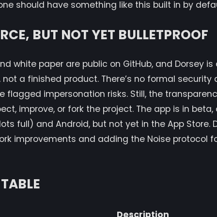
e should have something like this built in by defau
CE, BUT NOT YET BULLETPROOF
nd white paper are public on GitHub, and Dorsey is cl
, not a finished product. There’s no formal security 
 flagged impersonation risks. Still, the transparenc
t, improve, or fork the project. The app is in beta, 
lots full) and Android, but not yet in the App Store.
ork improvements and adding the Noise protocol fo
TABLE
Description