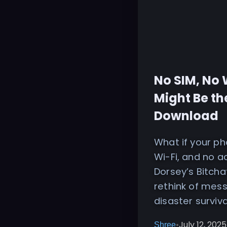
No SIM, No 
Might Be th
Download
What if your p
Wi-Fi, and no 
Dorsey’s Bitcha
rethink of mess
disaster surviv
•
July 12, 2025
Shree