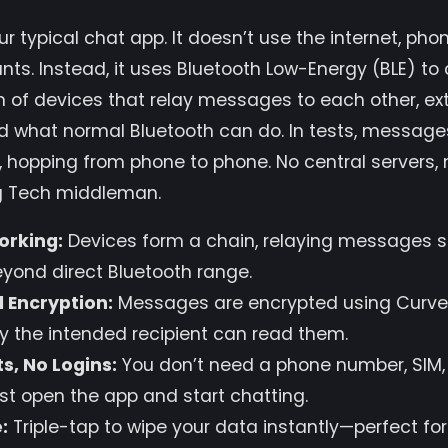
our typical chat app. It doesn’t use the internet, ph
ts. Instead, it uses Bluetooth Low-Energy (BLE) t
 of devices that relay messages to each other, ex
d what normal Bluetooth can do. In tests, message
 hopping from phone to phone. No central servers,
ig Tech middleman.
orking:
Devices form a chain, relaying messages s
beyond direct Bluetooth range.
 Encryption:
Messages are encrypted using Curve
y the intended recipient can read them.
s, No Logins:
You don’t need a phone number, SIM,
st open the app and start chatting.
:
Triple-tap to wipe your data instantly—perfect fo