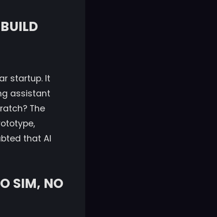
 BUILD
r startup. It
ng assistant
cratch? The
rototype,
bted that AI
O SIM, NO