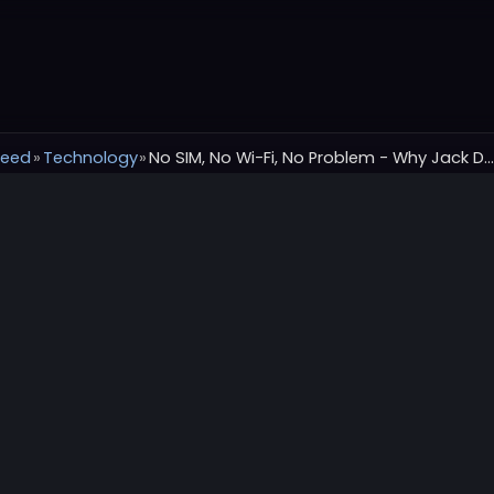
Feed
»
Technology
»
No SIM, No Wi-Fi, No Problem - Why Jack Dorsey’s Bitchat Might Be the Most Important Messaging A