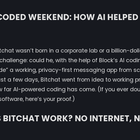
CODED WEEKEND: HOW AI HELPED
chat wasn’t born in a corporate lab or a billion-dolla
allenge: could he, with the help of Block’s AI codi
de” a working, privacy-first messaging app from s
just a few days, Bitchat went from idea to working p
w far AI-powered coding has come. (If you ever dou
software, here’s your proof.)
BITCHAT WORK? NO INTERNET, N