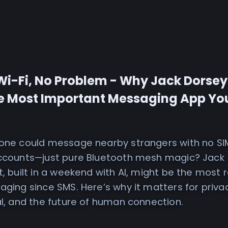
Wi-Fi, No Problem - Why Jack Dorsey
e Most Important Messaging App You
hone could message nearby strangers with no SI
accounts—just pure Bluetooth mesh magic? Jack
t, built in a weekend with AI, might be the most r
aging since SMS. Here’s why it matters for priva
al, and the future of human connection.