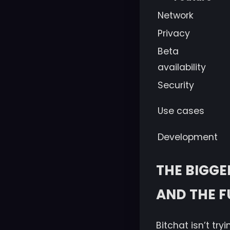
Network
Privacy
Beta
availability
Security
Use cases
Development
THE BIGGE
AND THE F
Bitchat isn’t try