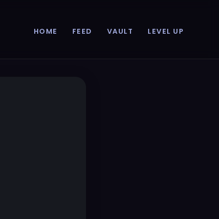
HOME
FEED
VAULT
LEVEL UP
p...