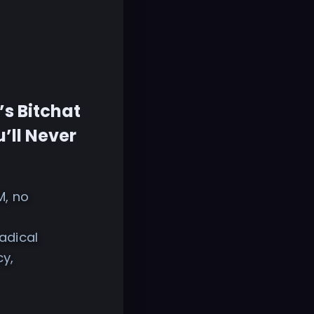
’s Bitchat
’ll Never
M, no
adical
cy,