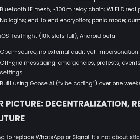
Bluetooth LE mesh, ~300 m relay chain; Wi‑Fi Direct
No logins; end‑to‑end encryption; panic mode; 
iOS TestFlight (10 k slots full), Android beta
Open-source, no external audit yet; impersonation 
Off-grid messaging: emergencies, protests, event
settings
Built using Goose AI (“vibe‑coding”) over one wee
R PICTURE: DECENTRALIZATION, RE
UTURE
ing to replace WhatsApp or Signal. It’s not about stick