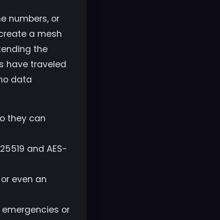
one numbers, or
o create a mesh
tending the
s have traveled
 no data
o they can
25519 and AES-
 or even an
r emergencies or