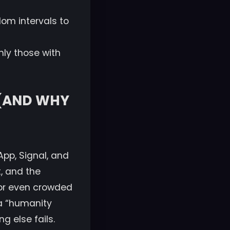
m intervals to
nly those with
 (AND WHY
pp, Signal, and
, and the
, or even crowded
 a “humanity
 else fails.