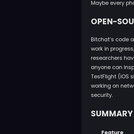
Maybe every phon
OPEN-SOUR
Bitchat’s code a
work in progress
researchers have
anyone can inspec
TestFlight (iOS s
working on netw
security.
SUMMARY 
Feature