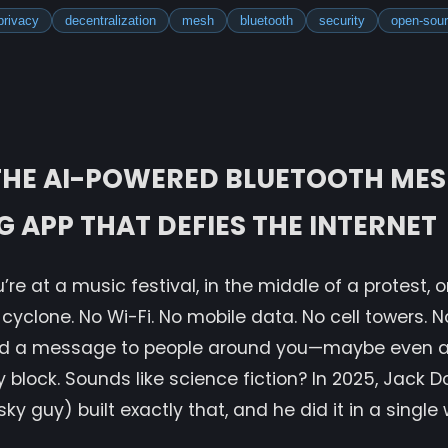
privacy
decentralization
mesh
bluetooth
security
open-sou
 THE AI-POWERED BLUETOOTH ME
 APP THAT DEFIES THE INTERNET
’re at a music festival, in the middle of a protest, 
cyclone. No Wi-Fi. No mobile data. No cell towers. N
end a message to people around you—maybe even 
y block. Sounds like science fiction? In 2025, Jack D
ky guy) built exactly that, and he did it in a singl