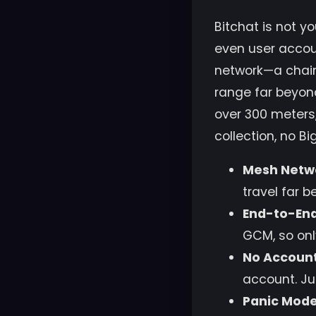
Bitchat is not y
even user accoun
network—a chain
range far beyon
over 300 meters,
collection, no B
Mesh Netw
travel far 
End-to-End
GCM, so onl
No Account
account. Ju
Panic Mode