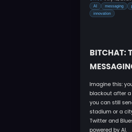
AI
messaging
innovation
BITCHAT:
MESSAGING
Imagine this: you
blackout after a 
you can still s
stadium or a cit
Twitter and Blues
powered by AI.