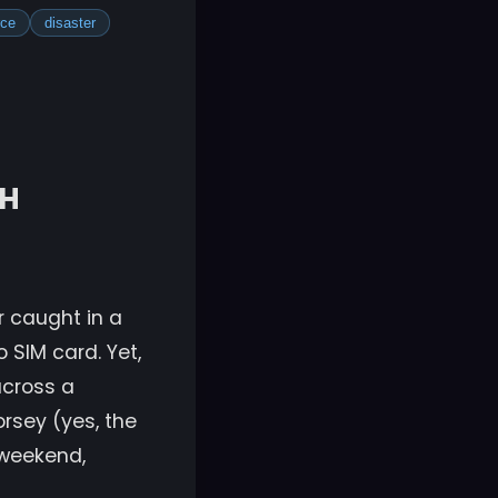
rce
disaster
SH
or caught in a
o SIM card. Yet,
across a
orsey (yes, the
e weekend,