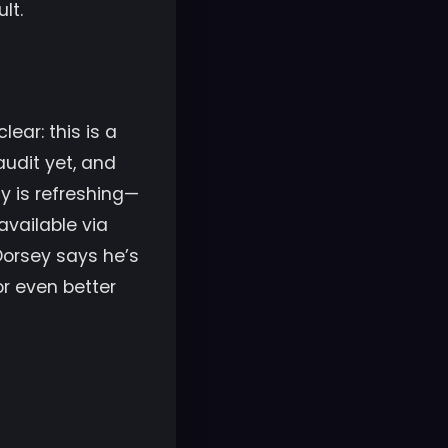
lt.
ear: this is a
audit yet, and
y is refreshing—
available via
 Dorsey says he’s
r even better