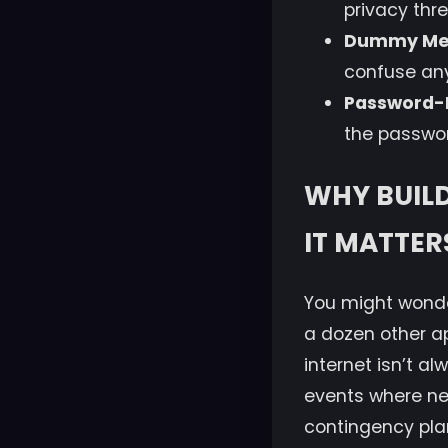
privacy thre
Dummy Me
confuse any
Password-
the passwor
WHY BUIL
IT MATTER
You might wonde
a dozen other a
internet isn’t a
events where net
contingency pla