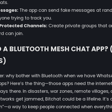
ats.
ssages:
The app can send fake messages at rando
one trying to track you.
Protected Channels:
Create private groups that o
d can join.
D A BLUETOOTH MESH CHAT APP?
S)
r: why bother with Bluetooth when we have WhatsA
pps? Here’s the thing—those apps need the internet
lways there. In disasters, war zones, remote villages
works get jammed, Bitchat could be a lifeline. It’s
n”—a way to keep people connected when everything