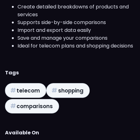
Create detailed breakdowns of products and
services
Supports side-by-side comparisons
Import and export data easily
Save and manage your comparisons
Ideal for telecom plans and shopping decisions
Tags
#
#
telecom
shopping
#
comparisons
Available On