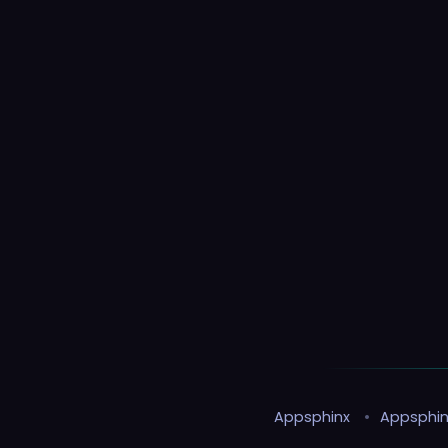
Appsphinx
•
Appsphin