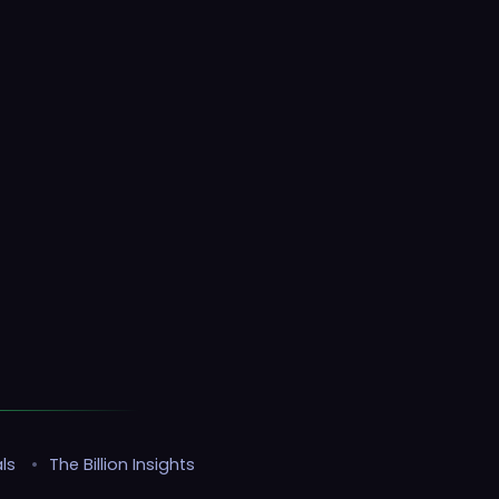
ls
•
The Billion Insights