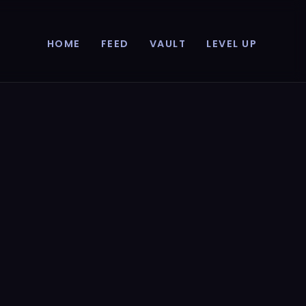
HOME
FEED
VAULT
LEVEL UP