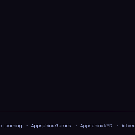
x Learning
•
Appsphinx Games
•
Appsphinx KYD
•
Artvea