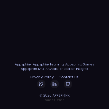
Appsphinx
Appsphinx Learning
Appsphinx Games
Appsphinx KYD
Artveals
The Billion Insights
Privacy Policy
Contact Us
© 2026 APPSPHINX
260101-2339