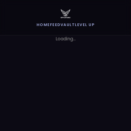
HOME
FEED
VAULT
LEVEL UP
Loading...