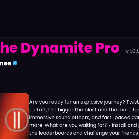
he Dynamite Pro
v1.0.
mes
Are you ready for an explosive journey? Twis
pull off, the bigger the blast and the more fu
immersive sound effects, and fast-paced g
more. What are you waiting for? • Install and
the leaderboards and challenge your friends 