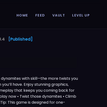
HOME
FEED
VAULT
LEVEL UP
0.4
[Published]
t dynamites with skill—the more twists you
n you’ll have. Enjoy stunning graphics,
ameplay that keeps you coming back for
 play now • Twist those dynamites • Climb
Tip: This game is designed for one-