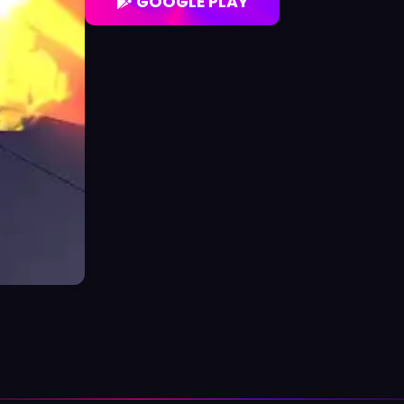
GOOGLE PLAY