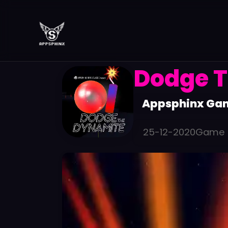
Dodge T
Appsphinx Ga
25-12-2020
Game