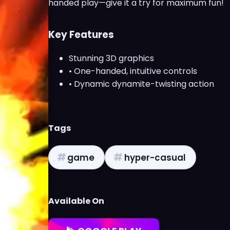
handed play—give it a try for maximum fun!
Key Features
Stunning 3D graphics
• One-handed, intuitive controls
• Dynamic dynamite-twisting action
Tags
#
#
game
hyper-casual
Available On